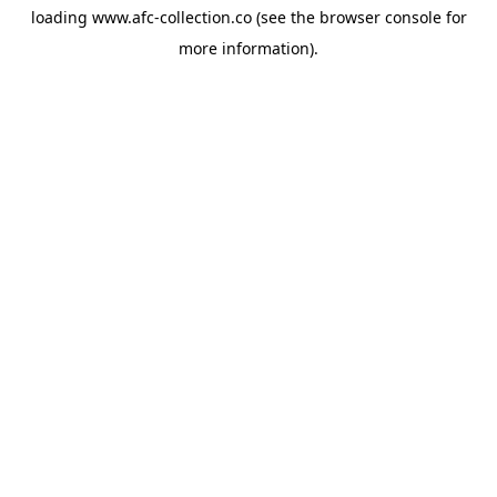
loading
www.afc-collection.co
(see the
browser console
for
more information).