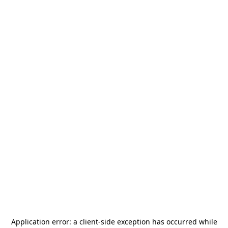
Application error: a
client
-side exception has occurred while