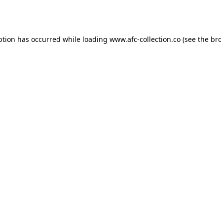
ption has occurred while loading
www.afc-collection.co
(see the
br