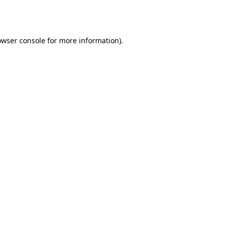
owser console
for more information).