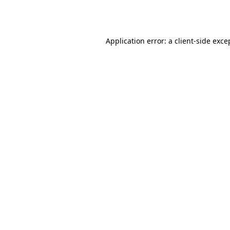
Application error: a
client
-side exce