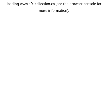
loading
www.afc-collection.co
(see the
browser console
for
more information).