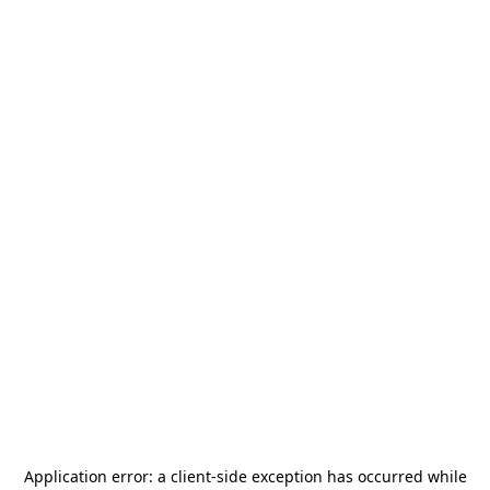
Application error: a
client
-side exception has occurred while