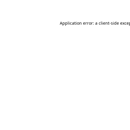
Application error: a
client
-side exce