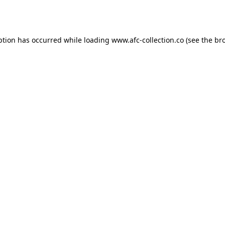
ption has occurred while loading
www.afc-collection.co
(see the
br