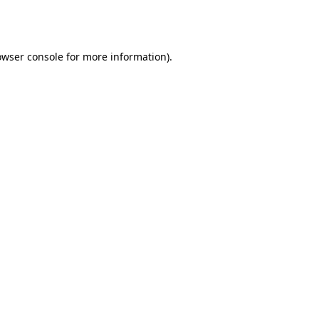
owser console
for more information).